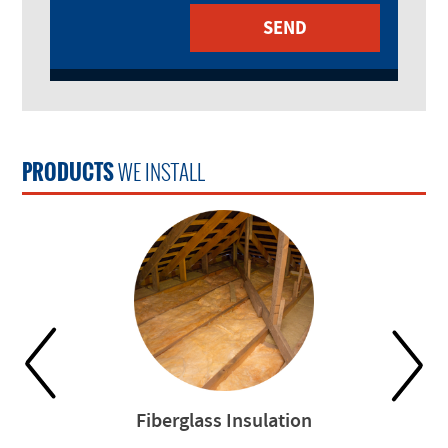
PRODUCTS
WE INSTALL
Fiberglass Insulation