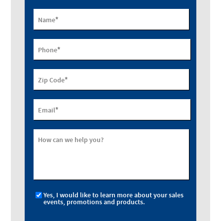
*
Name
*
Phone
*
Zip Code
*
Email
How can we help you?
Yes, I would like to learn more about your sales
events, promotions and products.