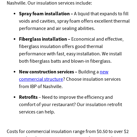
Nashville. Our insulation services include:
Spray foam installation –
A liquid that expands to fill
voids and cavities, spray foam offers excellent thermal
performance and air sealing abilities.
Fiberglass installation –
Economical and effective,
fiberglass insulation offers good thermal
performance with fast, easy installation. We install
both fiberglass batts and blown-in fiberglass.
New construction services –
Building a
new
commercial structure
? Choose insulation services
from IBP of Nashville.
Retrofits
– Need to improve the efficiency and
comfort of your restaurant? Our insulation retrofit
services can help.
Costs for commercial insulation range from $0.50 to over $2