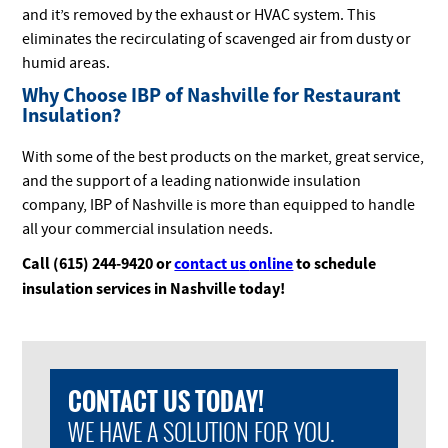
and it’s removed by the exhaust or HVAC system. This
eliminates the recirculating of scavenged air from dusty or
humid areas.
Why Choose IBP of Nashville for Restaurant
Insulation?
With some of the best products on the market, great service,
and the support of a leading nationwide insulation
company, IBP of Nashville is more than equipped to handle
all your commercial insulation needs.
Call (615) 244-9420 or
contact us
online
to schedule
insulation services in Nashville today!
CONTACT US TODAY!
WE HAVE A SOLUTION FOR YOU.