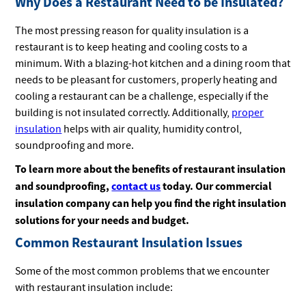
Why Does a Restaurant Need to be Insulated?
The most pressing reason for quality insulation is a
restaurant is to keep heating and cooling costs to a
minimum. With a blazing-hot kitchen and a dining room that
needs to be pleasant for customers, properly heating and
cooling a restaurant can be a challenge, especially if the
building is not insulated correctly. Additionally,
proper
insulation
helps with air quality, humidity control,
soundproofing and more.
To learn more about the benefits of restaurant insulation
and soundproofing,
contact us
today. Our commercial
insulation company can help you find the right insulation
solutions for your needs and budget.
Common Restaurant Insulation Issues
Some of the most common problems that we encounter
with restaurant insulation include: