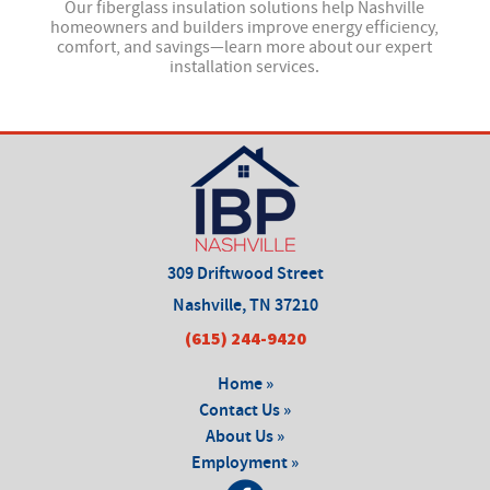
 and
Our fiberglass insulation solutions help Nashville
Our
—
homeowners and builders improve energy efficiency,
comfort, and savings—learn more about our expert
installation services.
309 Driftwood Street
Nashville, TN 37210
(615) 244-9420
Home »
Contact Us »
About Us »
Employment »