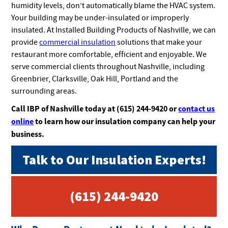
humidity levels, don’t automatically blame the HVAC system.
Your building may be under-insulated or improperly
insulated. At Installed Building Products of Nashville, we can
provide
commercial insulation
solutions that make your
restaurant more comfortable, efficient and enjoyable. We
serve commercial clients throughout Nashville, including
Greenbrier, Clarksville, Oak Hill, Portland and the
surrounding areas.
Call IBP of Nashville today at (615) 244-9420 or
contact us
online
to learn how our insulation company can help your
business.
Talk to Our Insulation Experts!
(615) 244-9420