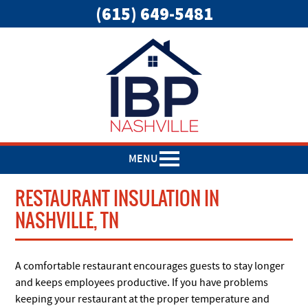
(615) 649-5481
MENU
RESTAURANT INSULATION IN
NASHVILLE, TN
A comfortable restaurant encourages guests to stay longer
and keeps employees productive. If you have problems
keeping your restaurant at the proper temperature and