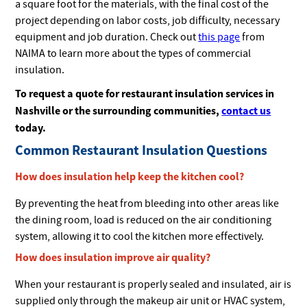
a square foot for the materials, with the final cost of the
project depending on labor costs, job difficulty, necessary
equipment and job duration. Check out
this page
from
NAIMA to learn more about the types of commercial
insulation.
To request a quote for restaurant insulation services in
Nashville or the surrounding communities,
contact
us
today.
Common Restaurant Insulation Questions
How does insulation help keep the kitchen cool?
By preventing the heat from bleeding into other areas like
the dining room, load is reduced on the air conditioning
system, allowing it to cool the kitchen more effectively.
How does insulation improve air quality?
When your restaurant is properly sealed and insulated, air is
supplied only through the makeup air unit or HVAC system,