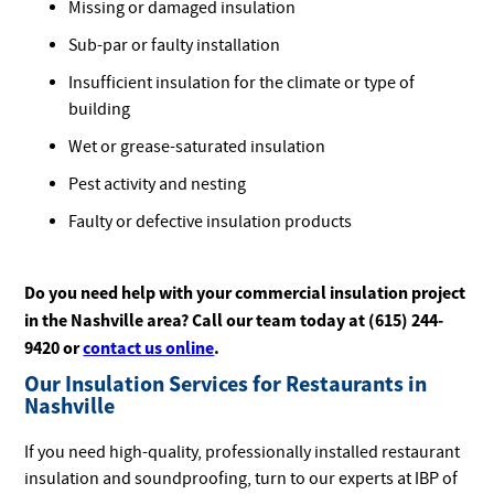
Missing or damaged insulation
Sub-par or faulty installation
Insufficient insulation for the climate or type of
building
Wet or grease-saturated insulation
Pest activity and nesting
Faulty or defective insulation products
Do you need help with your commercial insulation project
in the Nashville area? Call our team today at (615) 244-
9420 or
contact us online
.
Our Insulation Services for Restaurants in
Nashville
If you need high-quality, professionally installed restaurant
insulation and soundproofing, turn to our experts at IBP of