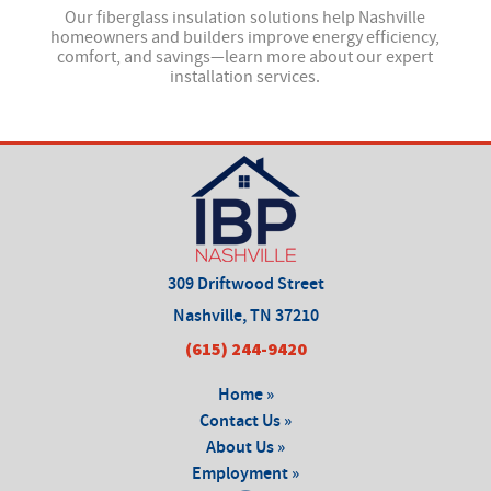
 and
Our fiberglass insulation solutions help Nashville
Our
—
homeowners and builders improve energy efficiency,
comfort, and savings—learn more about our expert
installation services.
309 Driftwood Street
Nashville, TN 37210
(615) 244-9420
Home »
Contact Us »
About Us »
Employment »