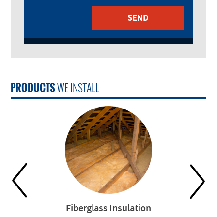
PRODUCTS
WE INSTALL
Fiberglass Insulation