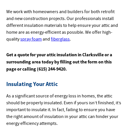
We work with homeowners and builders for both retrofit
and new construction projects. Our professionals install
different insulation materials to help ensure your attic and
home are as energy-efficient as possible. We offer high-
quality
spray foam
and
fiberglass
.
Get a quote for your attic insulation in Clarksville or a
surrounding area today by filling out the form on this
page or calling (615) 244-9420.
Insulating Your Attic
As a significant source of energy loss in homes, the attic
should be properly insulated. Even if yours isn’t finished, it’s
important to insulate it. In fact, failing to ensure you have
the right amount of insulation in your attic can hinder your
energy efficiency attempts.