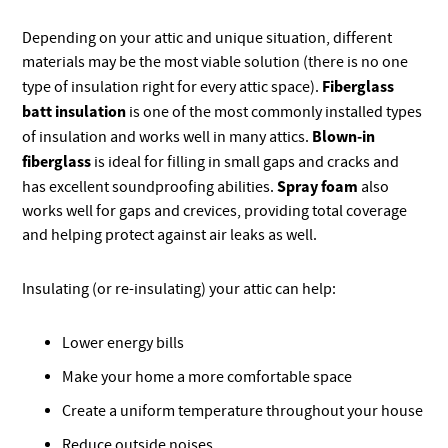
Depending on your attic and unique situation, different
materials may be the most viable solution (there is no one
Fiberglass
type of insulation right for every attic space).
batt insulation
is one of the most commonly installed types
Blown-in
of insulation and works well in many attics.
fiberglass
is ideal for filling in small gaps and cracks and
Spray foam
has excellent soundproofing abilities.
also
works well for gaps and crevices, providing total coverage
and helping protect against air leaks as well.
Insulating (or re-insulating) your attic can help:
Lower energy bills
Make your home a more comfortable space
Create a uniform temperature throughout your house
Reduce outside noises