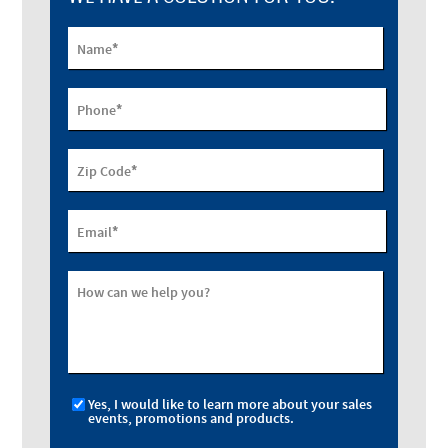
*
Name
*
Phone
*
Zip Code
*
Email
How can we help you?
Yes, I would like to learn more about your sales
events, promotions and products.