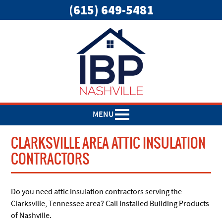
(615) 649-5481
MENU
CLARKSVILLE AREA ATTIC INSULATION
CONTRACTORS
Do you need attic insulation contractors serving the
Clarksville, Tennessee area? Call Installed Building Products
of Nashville.