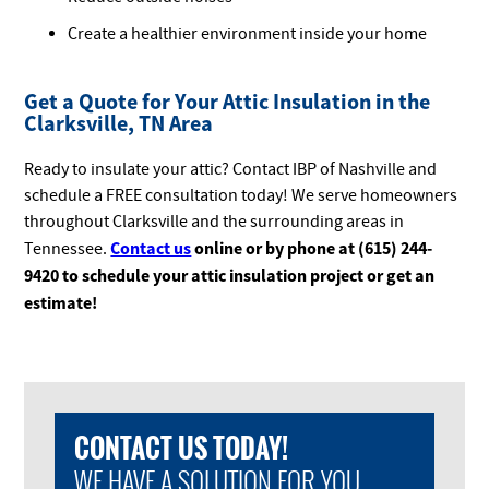
Create a healthier environment inside your home
Get a Quote for Your Attic Insulation in the
Clarksville, TN Area
Ready to insulate your attic? Contact IBP of Nashville and
schedule a FREE consultation today! We serve homeowners
throughout Clarksville and the surrounding areas in
Contact us
online or by phone at (615) 244-
Tennessee.
9420 to schedule your attic insulation project or get an
estimate!
CONTACT US TODAY!
WE HAVE A SOLUTION FOR YOU.