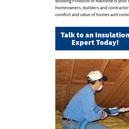
Building Products of Nashville is your
homeowners, builders and contractors 
comfort and value of homes and comme
Talk to an Insulatio
Expert Today!