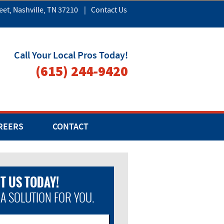
eet, Nashville, TN 37210
|
Contact Us
Call Your Local Pros Today!
(615) 244-9420
REERS
CONTACT
T US TODAY!
 A SOLUTION FOR YOU.