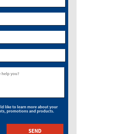
 help you?
uld like to learn more about your
nts, promotions and products.