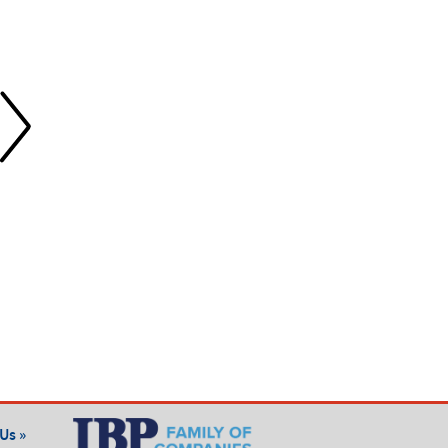
Fiberglass Insulation
Spray Foam Insulation
Our fiberglass insulation
Our spray foam insulation
solutions help Nashville
provides superior air sealing
homeowners and builders
and energy efficiency for
improve energy efficiency,
Nashville homes and new
comfort, and savings—learn
builds—discover the benefits
more about our expert
of expert installation.
installation services.
Us »