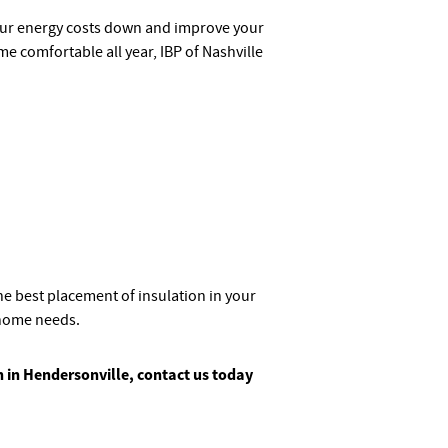
our energy costs down and improve your
 comfortable all year, IBP of Nashville
e best placement of insulation in your
home needs.
on in Hendersonville, contact us today