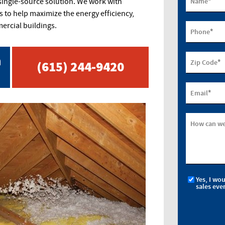
*
Name
 single-source solution. We work with
to help maximize the energy efficiency,
rcial buildings.
*
Phone
n
*
Zip Code
(615) 244-9420
*
Email
How can we
Yes, I wo
sales eve