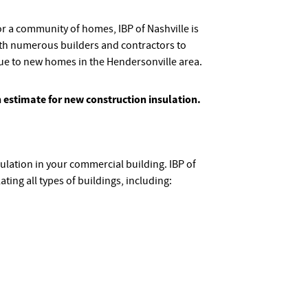
 a community of homes, IBP of Nashville is
th numerous builders and contractors to
lue to new homes in the Hendersonville area.
n estimate for new construction insulation.
ulation in your commercial building. IBP of
ating all types of buildings, including: