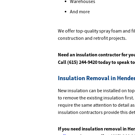
Warehouses
And more
We offer top-quality spray foam and fi
construction and retrofit projects.
Need an insulation contractor for yo
Call (615) 244-9420 today to speak to
Insulation Removal in Hender
New insulation can be installed on top
to remove the existing insulation firs
require the same attention to detail as
insulation contractors provide this de
If you need insulation removal in He