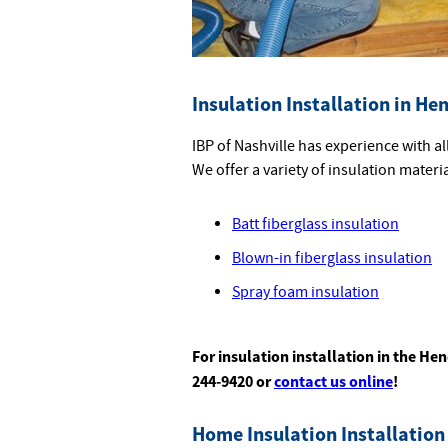
Insulation Installation in He
IBP of Nashville has experience with a
We offer a variety of insulation materi
Batt fiberglass insulation
Blown-in fiberglass insulation
Spray foam insulation
For insulation installation in the Hen
244-9420 or
contact us online
!
Home Insulation Installation