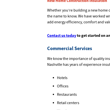
New Home Construction Insulation
Whether you’re building a new home or
the name to know. We have worked wi
add energy efficiency, comfort and va
Contact us today
to get started on a
Commercial Services
We know the importance of quality ins
Nashville has years of experience insul
Hotels
Offices
Restaurants
Retail centers