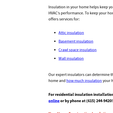
Insulation in your home helps keep y
HVAC’s performance. To keep your home
offers services for:
Attic insulation
Basement insulation
Crawl space insulation
Wall insulation
Our expert insulators can determine th
home and
how much insulation
your 
For residential insulation installati
online
or by phone at (615) 244-9420!