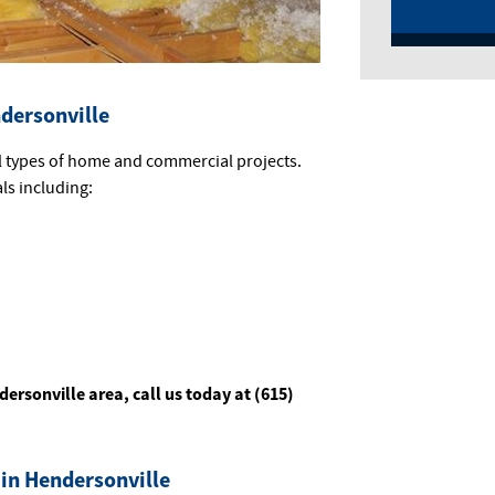
ndersonville
ll types of home and commercial projects.
als including:
dersonville area, call us today at (615)
 in Hendersonville