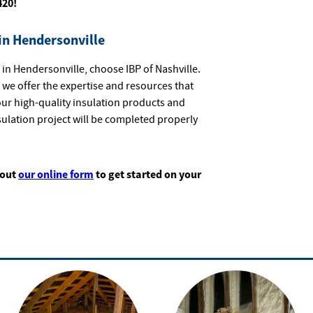
420!
in Hendersonville
in Hendersonville, choose IBP of Nashville.
, we offer the expertise and resources that
ur high-quality insulation products and
sulation project will be completed properly
 out
our online form
to get started on your