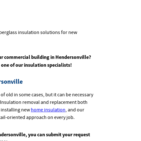
berglass insulation solutions for new
ur commercial building in Hendersonville?
 one of our insulation specialists
!
sonville
 of old in some cases, but it can be necessary
t. Insulation removal and replacement both
 installing new
home insulation
, and our
tail-oriented approach on every job.
ndersonville, you can submit your request