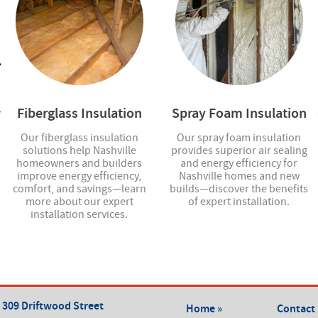
Fiberglass Insulation
Spray Foam Insulation
Our fiberglass insulation
Our spray foam insulation
solutions help Nashville
provides superior air sealing
homeowners and builders
and energy efficiency for
improve energy efficiency,
Nashville homes and new
comfort, and savings—learn
builds—discover the benefits
more about our expert
of expert installation.
installation services.
309 Driftwood Street
Home »
Contact 