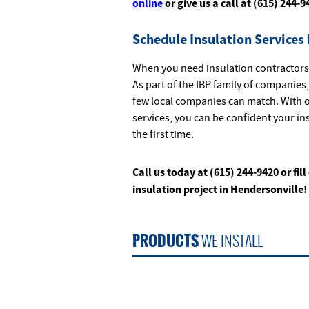
online
or give us a call at (615) 244-9
Schedule Insulation Services 
When you need insulation contractors 
As part of the IBP family of companies
few local companies can match. With o
services, you can be confident your in
the first time.
Call us today at (615) 244-9420 or fill
insulation project in Hendersonville!
PRODUCTS
WE INSTALL