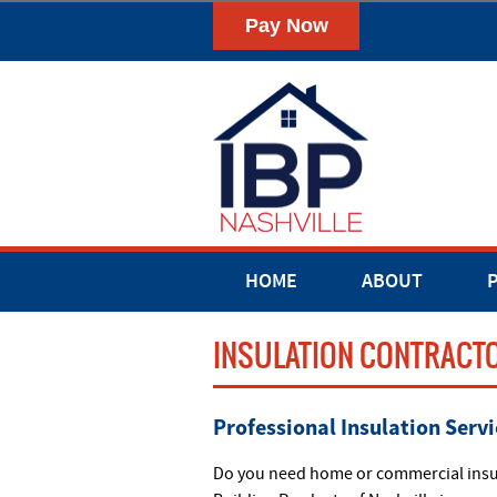
HOME
ABOUT
INSULATION CONTRACTO
Professional Insulation Servi
Do you need home or commercial insula