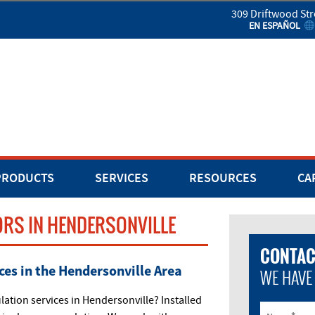
309 Driftwood Str
EN ESPAÑOL
PRODUCTS
SERVICES
RESOURCES
CA
RS IN HENDERSONVILLE
CONTAC
ces in the Hendersonville Area
WE HAVE
tion services in Hendersonville? Installed